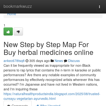
Home
bookmarkwuzz
Togg
navi
Home
1
New Step by Step Map For
Buy herbal medicines online
ankec678tsq8
305 days ago
News
Discuss
Can it be frequently viewed as inappropriate for non-Black
persons to rap lyrics that contains the n-term in karaoke or public
performances? Are there any notable examples of community
performances by effectively-recognized artists wherever this has
occurred? I'm Japanese and have not lived in Western nations,
and I'm inquiring these
https://naturalhealthproductsindia.blogspot.com/2025/08/trusted-
cureayu-vegetarian-ayurvedic.html
Comments
Who Upvoted