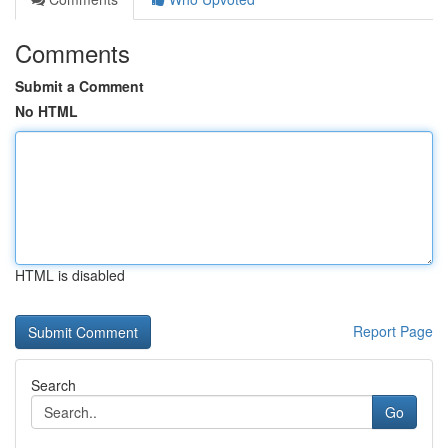
Comments
Submit a Comment
No HTML
HTML is disabled
Report Page
Search
Go