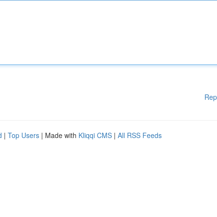
Rep
d
|
Top Users
| Made with
Kliqqi CMS
|
All RSS Feeds