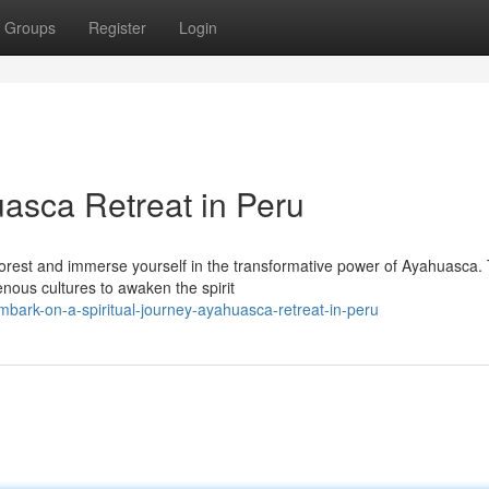
Groups
Register
Login
uasca Retreat in Peru
forest and immerse yourself in the transformative power of Ayahuasca. 
nous cultures to awaken the spirit
bark-on-a-spiritual-journey-ayahuasca-retreat-in-peru