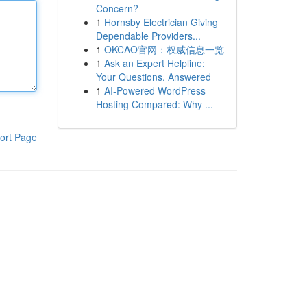
Concern?
1
Hornsby Electrician Giving
Dependable Providers...
1
OKCAO官网：权威信息一览
1
Ask an Expert Helpline:
Your Questions, Answered
1
AI-Powered WordPress
Hosting Compared: Why ...
ort Page