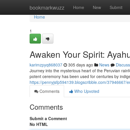
Home
bookmarkwuzz
Home
New
Submit
Home
1
Awaken Your Spirit: Ayah
karimzpyq868037
305 days ago
News
Discuss
Journey into the mysterious heart of the Peruvian rain
potent ceremony has been used for centuries by indige
https://pennyjsfp594139.blogscribble.com/37946667/em
Comments
Who Upvoted
Comments
Submit a Comment
No HTML