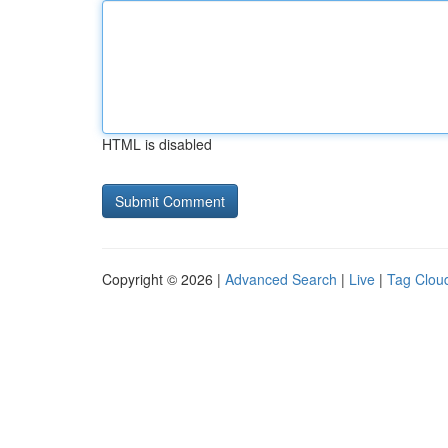
HTML is disabled
Copyright © 2026 |
Advanced Search
|
Live
|
Tag Clou