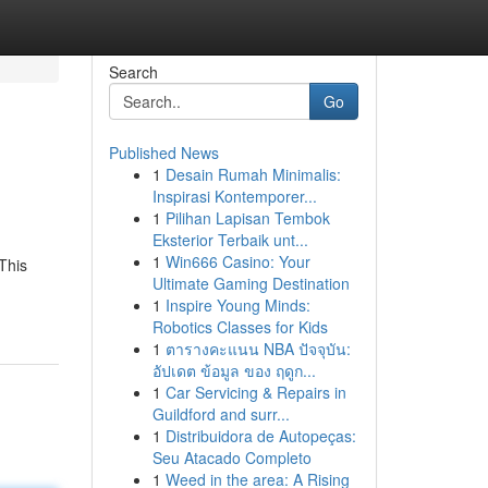
Search
Go
Published News
1
Desain Rumah Minimalis:
Inspirasi Kontemporer...
1
Pilihan Lapisan Tembok
Eksterior Terbaik unt...
1
Win666 Casino: Your
This
Ultimate Gaming Destination
1
Inspire Young Minds:
Robotics Classes for Kids
1
ตารางคะแนน NBA ปัจจุบัน:
อัปเดต ข้อมูล ของ ฤดูก...
1
Car Servicing & Repairs in
Guildford and surr...
1
Distribuidora de Autopeças:
Seu Atacado Completo
1
Weed in the area: A Rising