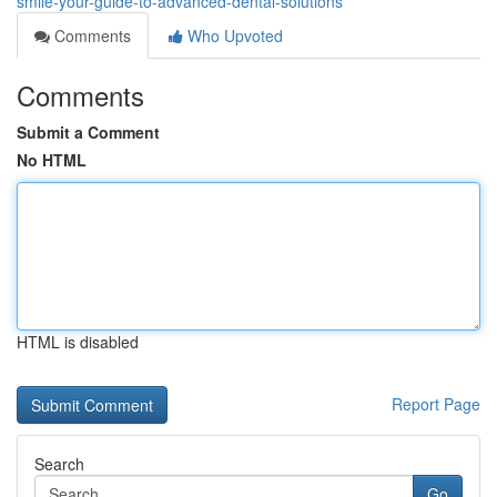
smile-your-guide-to-advanced-dental-solutions
Comments
Who Upvoted
Comments
Submit a Comment
No HTML
HTML is disabled
Report Page
Search
Go