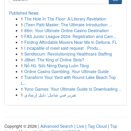
Published News
1
The Hole In The Floor: A Literary Revelation
1
{Teen Patti Master: The Ultimate Introduction ...
1
88m: Your Ultimate Online Casino Destination
1
FAS Junior League 2024: Registration and Cam...
1
Finding Affordable Movers Near Me in Deltona, FL
1
I incapable of meet said request . Produ...
1
Sendlocum: Revolutionizing Healthcare Staffing
1
Jilibet: The King of Online Slots?
1
Nổ Hũ: Sức Nóng Đang Luôn Tăng
1
Online Casino Gambling: Your Ultimate Guide
1
Transform Your Yard with Round Lake Beach Top
L...
1
Yono Games: Your Ultimate Guide to Downloading...
1
تقرير فني شامل: دليل إرشادي
Copyright © 2026 |
Advanced Search
|
Live
|
Tag Cloud
|
Top