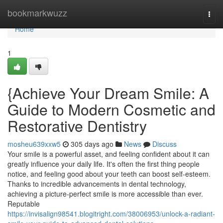
Home
bookmarkwuzz
Togg
navi
Home
1
{Achieve Your Dream Smile: A
Guide to Modern Cosmetic and
Restorative Dentistry
mosheu639xxw5
305 days ago
News
Discuss
Your smile is a powerful asset, and feeling confident about it can
greatly influence your daily life. It's often the first thing people
notice, and feeling good about your teeth can boost self-esteem.
Thanks to incredible advancements in dental technology,
achieving a picture-perfect smile is more accessible than ever.
Reputable
https://invisalign98541.blogitright.com/38006953/unlock-a-radiant-