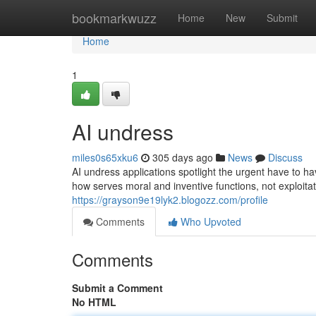
Home
bookmarkwuzz
Home
New
Submit
Home
1
AI undress
miles0s65xku6
305 days ago
News
Discuss
AI undress applications spotlight the urgent have to ha
how serves moral and inventive functions, not exploit
https://grayson9e19lyk2.blogozz.com/profile
Comments
Who Upvoted
Comments
Submit a Comment
No HTML