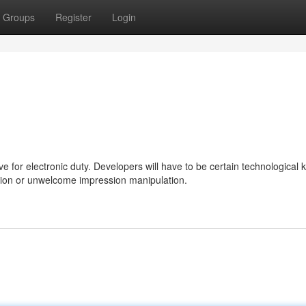
Groups
Register
Login
ve for electronic duty. Developers will have to be certain technological 
ation or unwelcome impression manipulation.