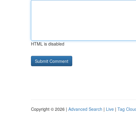
HTML is disabled
Copyright © 2026 |
Advanced Search
|
Live
|
Tag Clou