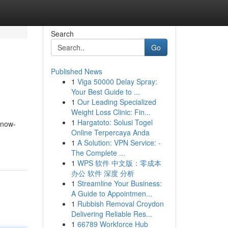
Search
Go
Published News
1
Viga 50000 Delay Spray:
Your Best Guide to ...
1
Our Leading Specialized
Weight Loss Clinic: Fin...
1
Hargatoto: Solusi Togel
know-
Online Terpercaya Anda
1
A Solution: VPN Service: -
The Complete ...
1
WPS 软件 中文版：零成本
办公 软件 深度 分析
1
Streamline Your Business:
A Guide to Appointmen...
1
Rubbish Removal Croydon
Delivering Reliable Res...
1
66789 Workforce Hub