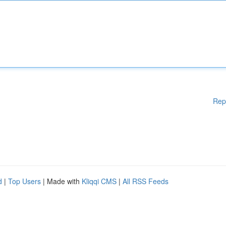
Rep
d
|
Top Users
| Made with
Kliqqi CMS
|
All RSS Feeds