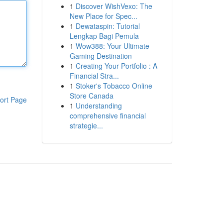
1
Discover WishVexo: The
New Place for Spec...
1
Dewataspin: Tutorial
Lengkap Bagi Pemula
1
Wow388: Your Ultimate
Gaming Destination
1
Creating Your Portfolio : A
Financial Stra...
1
Stoker's Tobacco Online
Store Canada
ort Page
1
Understanding
comprehensive financial
strategie...