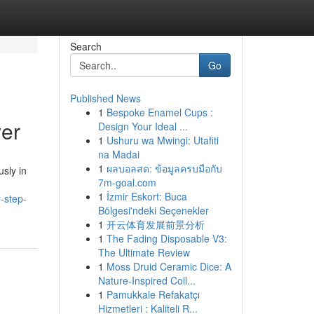
Search
Go
Published News
1
Bespoke Enamel Cups :
wer
Design Your Ideal ...
1
Ushuru wa Mwingi: Utafiti
na Madai
1
ผลบอลสด: ข้อมูลครบมือกับ
sly in
7m-goal.com
1
İzmir Eskort: Buca
y-step-
Bölgesi'ndeki Seçenekler
1
开云体育发展前景分析
1
The Fading Disposable V3:
The Ultimate Review
1
Moss Druid Ceramic Dice: A
Nature-Inspired Coll...
1
Pamukkale Refakatçı
Hizmetleri : Kaliteli R...