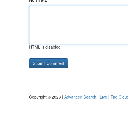
No HTML
HTML is disabled
Copyright © 2026 |
Advanced Search
|
Live
|
Tag Clou