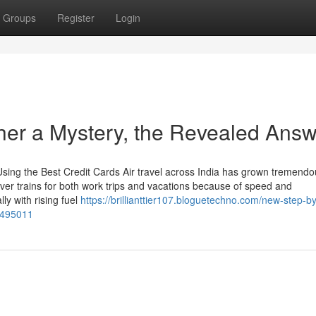
Groups
Register
Login
her a Mystery, the Revealed Ans
sing the Best Credit Cards Air travel across India has grown tremendou
s over trains for both work trips and vacations because of speed and
ly with rising fuel
https://brillianttier107.bloguetechno.com/new-step-b
73495011