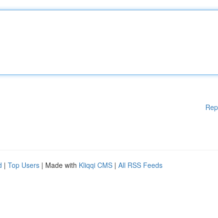
Rep
d
|
Top Users
| Made with
Kliqqi CMS
|
All RSS Feeds