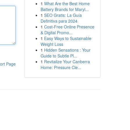
1
What Are the Best Home
Battery Brands for Maryl...
1
SEO Gratis: La Guía
Definitiva para 2024
1
Cost-Free Online Presence
& Digital Promo...
1
Easy Ways to Sustainable
Weight Loss
1
Hidden Sensations : Your
Guide to Subtle Pl...
1
Revitalize Your Canberra
ort Page
Home: Pressure Cle...