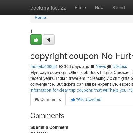
Home
bookmarkwuzz
Home
New
Submit
Home
1
copyright coupon No Furt
rachelp630gjl1
303 days ago
News
Discuss
Myrupaya copyright Offer Tool: Book Flights Cheaper U
recent years. Indian travelers increasingly pick flight
convenience. But tickets can still be expensive, especial
information-for-clear-trip-coupons-that-will-help-you-
Comments
Who Upvoted
Comments
Submit a Comment