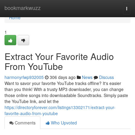
Home
bookmarkwuzz
Togg
navi
Home
1
Extract Your Favorite Audio
From YouTube
harmonyrlwp932005
306 days ago
News
Discuss
Want to savor your favorite YouTube tracks offline? It's easier
than you think! With a trusty MP3 downloader, you can change
those online songs into downloadable Soundtracks. Simply paste
the YouTube link, and let the
https://directoryforever.com/listings13302171/extract-your-
favorite-audio-from-youtube
Comments
Who Upvoted