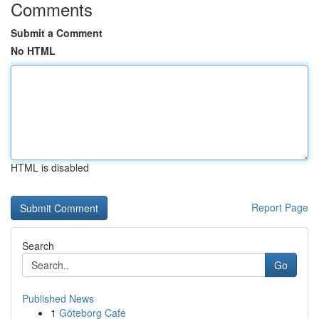
Comments
Submit a Comment
No HTML
HTML is disabled
Report Page
Search
Go
Published News
1
Göteborg Cafe