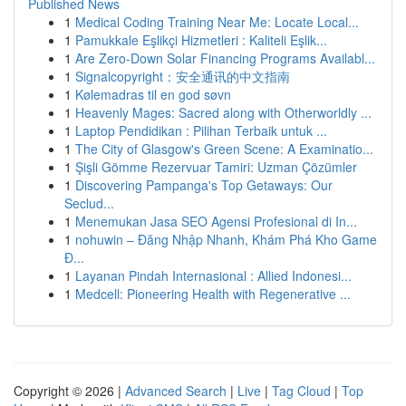
Published News
1
Medical Coding Training Near Me: Locate Local...
1
Pamukkale Eşlikçi Hizmetleri : Kaliteli Eşlik...
1
Are Zero-Down Solar Financing Programs Availabl...
1
Signalcopyright：安全通讯的中文指南
1
Kølemadras til en god søvn
1
Heavenly Mages: Sacred along with Otherworldly ...
1
Laptop Pendidikan : Pilihan Terbaik untuk ...
1
The City of Glasgow's Green Scene: A Examinatio...
1
Şişli Gömme Rezervuar Tamiri: Uzman Çözümler
1
Discovering Pampanga's Top Getaways: Our
Seclud...
1
Menemukan Jasa SEO Agensi Profesional di In...
1
nohuwin – Đăng Nhập Nhanh, Khám Phá Kho Game
Đ...
1
Layanan Pindah Internasional : Allied Indonesi...
1
Medcell: Pioneering Health with Regenerative ...
Copyright © 2026 |
Advanced Search
|
Live
|
Tag Cloud
|
Top