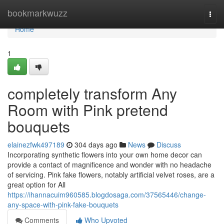
Home
bookmarkwuzz
Togg
navi
Home
1
completely transform Any
Room with Pink pretend
bouquets
elainezfwk497189
304 days ago
News
Discuss
Incorporating synthetic flowers into your own home decor can
provide a contact of magnificence and wonder with no headache
of servicing. Pink fake flowers, notably artificial velvet roses, are a
great option for All
https://ihannacuim960585.blogdosaga.com/37565446/change-
any-space-with-pink-fake-bouquets
Comments
Who Upvoted