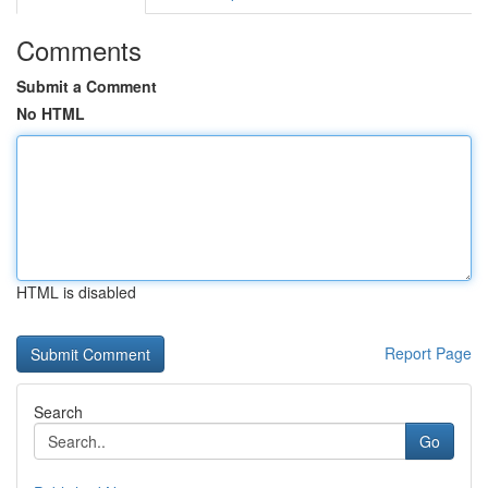
Comments
Submit a Comment
No HTML
HTML is disabled
Report Page
Search
Go