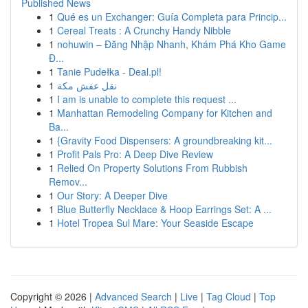
Published News
1
Qué es un Exchanger: Guía Completa para Princip...
1
Cereal Treats : A Crunchy Handy Nibble
1
nohuwin – Đăng Nhập Nhanh, Khám Phá Kho Game
Đ...
1
Tanie Pudełka - Deal.pl!
1
نقل عفش مكة
1
I am is unable to complete this request ...
1
Manhattan Remodeling Company for Kitchen and
Ba...
1
{Gravity Food Dispensers: A groundbreaking kit...
1
Profit Pals Pro: A Deep Dive Review
1
Relied On Property Solutions From Rubbish
Remov...
1
Our Story: A Deeper Dive
1
Blue Butterfly Necklace & Hoop Earrings Set: A ...
1
Hotel Tropea Sul Mare: Your Seaside Escape
Copyright © 2026 |
Advanced Search
|
Live
|
Tag Cloud
|
Top