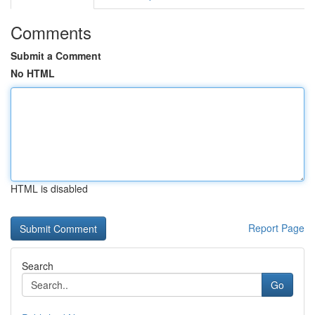
Comments
Submit a Comment
No HTML
HTML is disabled
Report Page
Search
Go