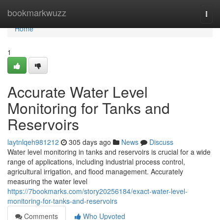
Home
bookmarkwuzz
Togg
navi
Home
1
Accurate Water Level
Monitoring for Tanks and
Reservoirs
laytnlqeh981212
305 days ago
News
Discuss
Water level monitoring in tanks and reservoirs is crucial for a wide
range of applications, including industrial process control,
agricultural irrigation, and flood management. Accurately
measuring the water level
https://7bookmarks.com/story20256184/exact-water-level-
monitoring-for-tanks-and-reservoirs
Comments
Who Upvoted