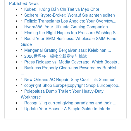
Published News
1
Kubet: Hướng Dẫn Chi Tiết và Mẹo Chơi
1
Sichere Krypto-Broker: Worauf Sie achten sollten
1
Follicle Transplants Los Angeles: Your Overview...
1
Hydra888: Your Ultimate Gaming Companion
1
Finding the Right Naples top Pressure Washing S...
1
Boost Your SMM Business: Wholesale SMM Panel
Guide
1
Mengenal Grating Bergalvanisasi: Kelebihan ...
1
2026世界杯：揭秘全新赛制与挑战
1
Press Release vs. Media Coverage: Which Boosts ...
1
Business Property Clean-ups Powered by Rubbish
...
1
New Orleans AC Repair: Stay Cool This Summer
1
copyright Shop Europe|copyright Shop Europe|cop...
1
Polepalusa Dump Trailer: Your Heavy-Duty
Workhorse
1
Recognizing current giving paradigms and their ...
1
Update Your House : A Simple Guide to Interio...