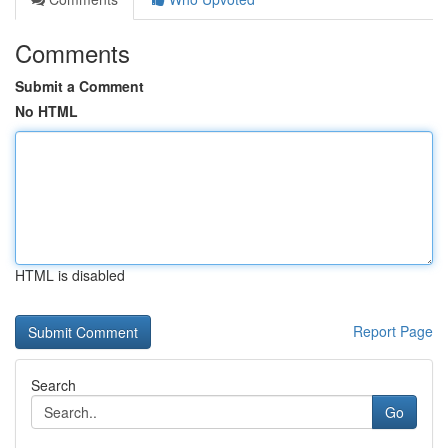
Comments
Submit a Comment
No HTML
HTML is disabled
Report Page
Search
Go