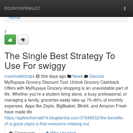
Home
bookmarkwuzz
Togg
navi
Home
1
The Single Best Strategy To
Use For swiggy
maxima963nqt4
304 days ago
News
Discuss
MyRupaya Grocery Discount Tool: Unlock Grocery Cashback
Offers with MyRupaya Grocery shopping is an unavoidable part of
life. Whether you’re a student living alone, a busy professional, or
managing a family, groceries easily take up 70–80% of monthly
expenses. Apps like Zepto, BigBasket, Blinkit, and Amazon Fresh
have made life
https://agileschema874.blogdanica.com/37849532/the-benefits-
of-a-good-zepto-s-that-everyone-missing-out
Comments
Who Upvoted