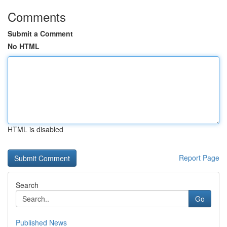
Comments
Submit a Comment
No HTML
HTML is disabled
Report Page
Search
Go
Published News