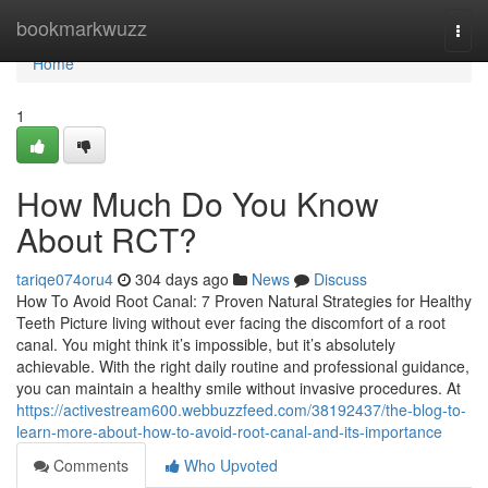
Home
bookmarkwuzz
Togg
navi
Home
1
How Much Do You Know
About RCT?
tariqe074oru4
304 days ago
News
Discuss
How To Avoid Root Canal: 7 Proven Natural Strategies for Healthy
Teeth Picture living without ever facing the discomfort of a root
canal. You might think it’s impossible, but it’s absolutely
achievable. With the right daily routine and professional guidance,
you can maintain a healthy smile without invasive procedures. At
https://activestream600.webbuzzfeed.com/38192437/the-blog-to-
learn-more-about-how-to-avoid-root-canal-and-its-importance
Comments
Who Upvoted