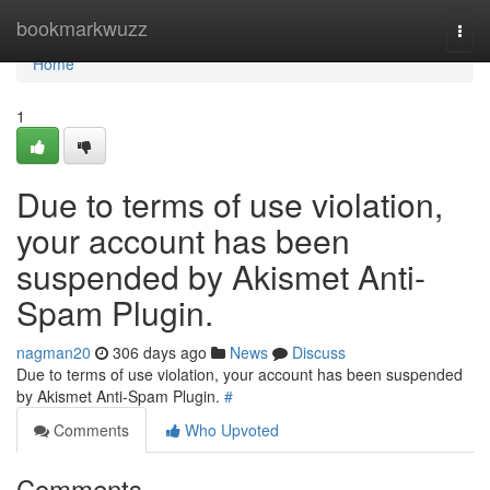
Home
bookmarkwuzz
Togg
navi
Home
1
Due to terms of use violation,
your account has been
suspended by Akismet Anti-
Spam Plugin.
nagman20
306 days ago
News
Discuss
Due to terms of use violation, your account has been suspended
by Akismet Anti-Spam Plugin.
#
Comments
Who Upvoted
Comments