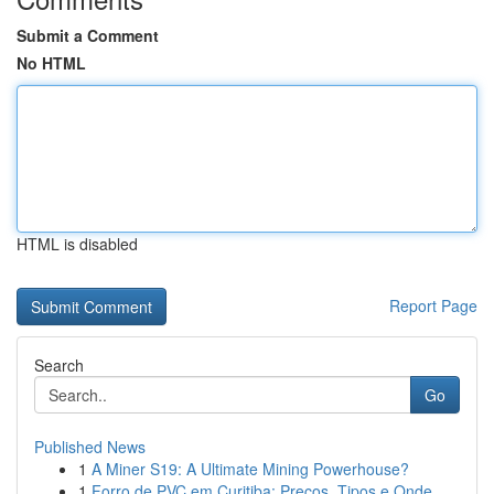
Submit a Comment
No HTML
HTML is disabled
Report Page
Search
Go
Published News
1
A Miner S19: A Ultimate Mining Powerhouse?
1
Forro de PVC em Curitiba: Preços, Tipos e Onde ...