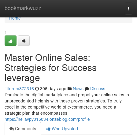
Home
bookmarkwuzz
Togg
navi
Home
1
Master Online Sales:
Strategies for Success
leverage
lilliernm872316
306 days ago
News
Discuss
Dominate the digital marketplace and propel your online sales to
unprecedented heights with these proven strategies. To truly
excel in the competitive world of e-commerce, you need a
strategic plan that encompasses
https://nellavpy015034.onzeblog.com/profile
Comments
Who Upvoted