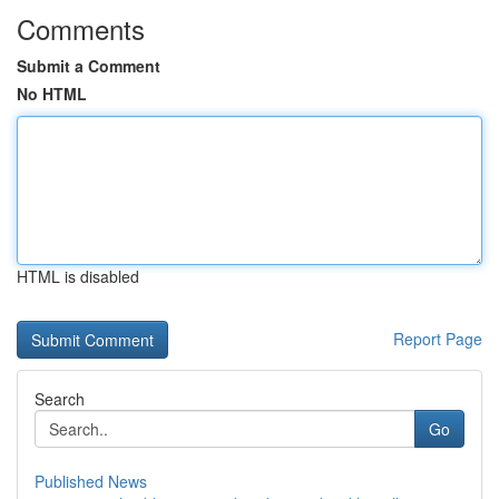
Comments
Submit a Comment
No HTML
HTML is disabled
Report Page
Search
Go
Published News