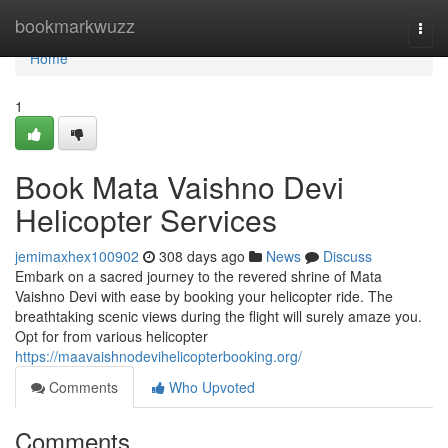
Home
bookmarkwuzz
Togg
navi
Home
1
Book Mata Vaishno Devi
Helicopter Services
jemimaxhex100902
308 days ago
News
Discuss
Embark on a sacred journey to the revered shrine of Mata
Vaishno Devi with ease by booking your helicopter ride. The
breathtaking scenic views during the flight will surely amaze you.
Opt for from various helicopter
https://maavaishnodevihelicopterbooking.org/
Comments
Who Upvoted
Comments