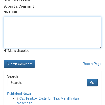
Submit a Comment
No HTML
HTML is disabled
Report Page
Search
Go
Published News
1
Cat Tembok Eksterior: Tips Memilih dan
Mencegah...