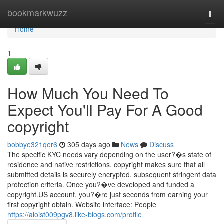
Home
bookmarkwuzz
Togg
navi
Home
1
How Much You Need To
Expect You'll Pay For A Good
copyright
bobbye321qer6
305 days ago
News
Discuss
The specific KYC needs vary depending on the user?�s state of
residence and native restrictions. copyright makes sure that all
submitted details is securely encrypted, subsequent stringent data
protection criteria. Once you?�ve developed and funded a
copyright.US account, you?�re just seconds from earning your
first copyright obtain. Website interface: People
https://aloist009pgv8.like-blogs.com/profile