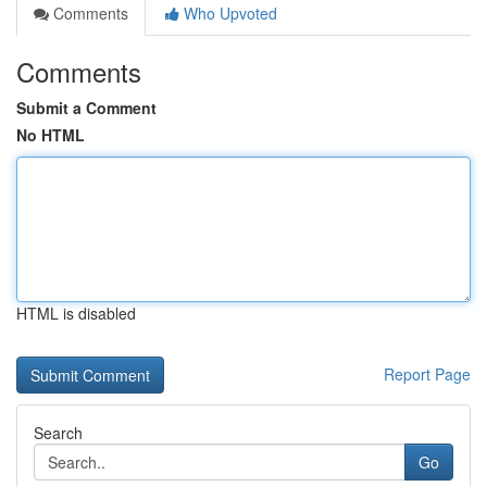
Comments
Who Upvoted
Comments
Submit a Comment
No HTML
HTML is disabled
Report Page
Search
Go