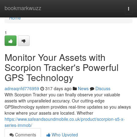
Home
bookmarkwuzz
Togg
navi
Home
1
Monitor Your Assets with
Scorpion Tracker's Powerful
GPS Technology
adreaqnfd776959
317 days ago
News
Discuss
With Scorpion Tracker you can finally observe your valuable
assets with unparalleled accuracy. Our cutting-edge
GPStechnology system provides real-time updates so you always
know where your assets are located. Whether
https://www.safeandsoundmobile.co.uk/product/scorpion-s5-x-
series-immob/
Comments
Who Upvoted