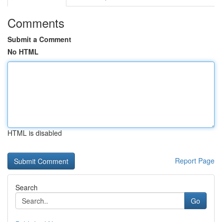
Comments
Submit a Comment
No HTML
HTML is disabled
Report Page
Search
Go