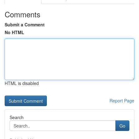
Comments
Submit a Comment
No HTML
HTML is disabled
Report Page
Search
Go