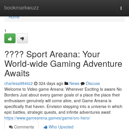
Home
bookmarkwuzz
Togg
navi
Home
1
???? Sport Areana: Your
World-wide Gaming Adventure
Awaits
charlesa984iiz2
324 days ago
News
Discuss
Welcome to Video game Areana: Wherever Exciting Is aware No
Borders Just about every gamer goals of a place the place their
enthusiasm genuinely will come alive, and Game Areana is
specifically that haven. Envision stepping into a universe in which
epic battles, strategic quests, and infinite adventures await
https://www.gamearena.games/game/orc-hero/
Comments
Who Upvoted