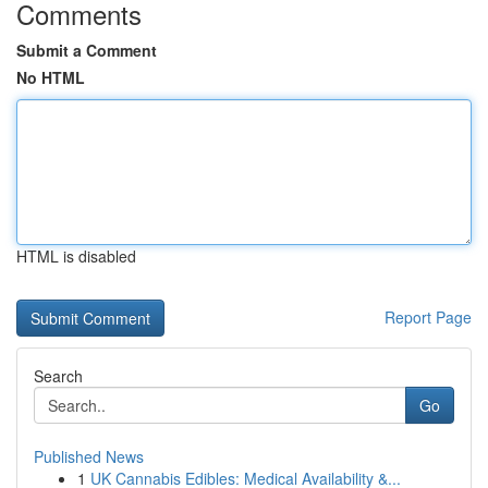
Comments
Submit a Comment
No HTML
HTML is disabled
Report Page
Search
Go
Published News
1
UK Cannabis Edibles: Medical Availability &...