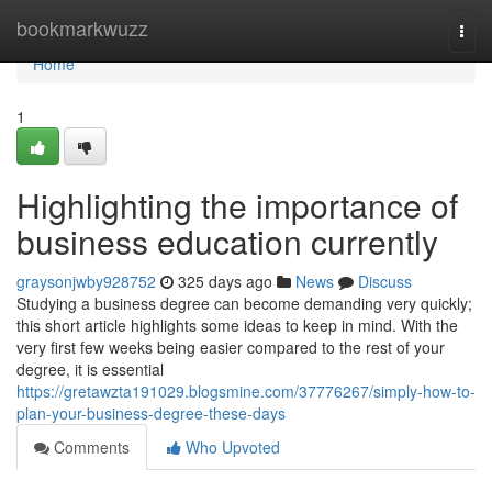
Home
bookmarkwuzz
Togg
navi
Home
1
Highlighting the importance of
business education currently
graysonjwby928752
325 days ago
News
Discuss
Studying a business degree can become demanding very quickly;
this short article highlights some ideas to keep in mind. With the
very first few weeks being easier compared to the rest of your
degree, it is essential
https://gretawzta191029.blogsmine.com/37776267/simply-how-to-
plan-your-business-degree-these-days
Comments
Who Upvoted