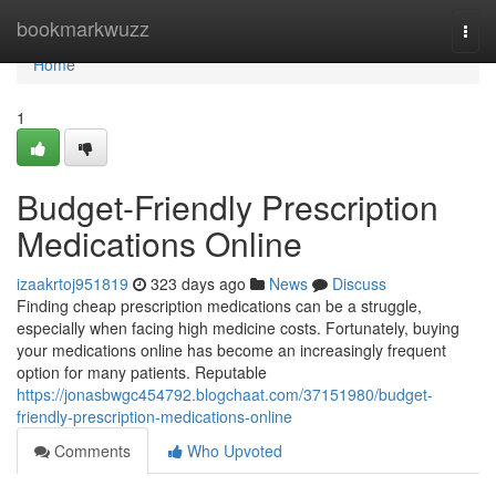
Home
bookmarkwuzz
Togg
navi
Home
1
Budget-Friendly Prescription
Medications Online
izaakrtoj951819
323 days ago
News
Discuss
Finding cheap prescription medications can be a struggle,
especially when facing high medicine costs. Fortunately, buying
your medications online has become an increasingly frequent
option for many patients. Reputable
https://jonasbwgc454792.blogchaat.com/37151980/budget-
friendly-prescription-medications-online
Comments
Who Upvoted