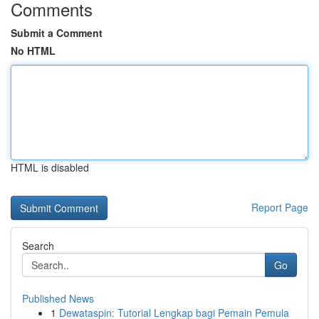
Comments
Submit a Comment
No HTML
HTML is disabled
Report Page
Search
Go
Published News
1
Dewataspin: Tutorial Lengkap bagi Pemain Pemula