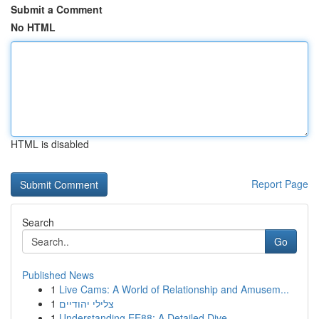
Submit a Comment
No HTML
HTML is disabled
Report Page
Search
Go
Published News
1
Live Cams: A World of Relationship and Amusem...
1
צלילי יהודיים
1
Understanding EE88: A Detailed Dive