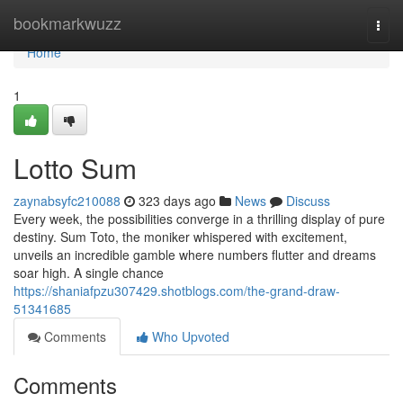
Home
bookmarkwuzz
Togg
navi
Home
1
Lotto Sum
zaynabsyfc210088
323 days ago
News
Discuss
Every week, the possibilities converge in a thrilling display of pure
destiny. Sum Toto, the moniker whispered with excitement,
unveils an incredible gamble where numbers flutter and dreams
soar high. A single chance
https://shaniafpzu307429.shotblogs.com/the-grand-draw-
51341685
Comments
Who Upvoted
Comments