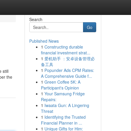
Search
Go
Published News
1
Constructing durable
financial investment strat...
1
爱机助手 ：安卓设备管理必
备工具
1
Popunder Ads CPM Rates:
still
A Comprehensive Guide f...
ber the
1
Green Coffee 5K: A
Participant's Opinion
1
Your Samsung Fridge
Repairs:
1
Iwaata Gun: A Lingering
Threat
1
Identifying the Trusted
Financial Planner in ...
1
Unique Gifts for Him: