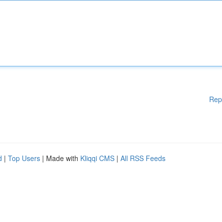
Rep
d
|
Top Users
| Made with
Kliqqi CMS
|
All RSS Feeds