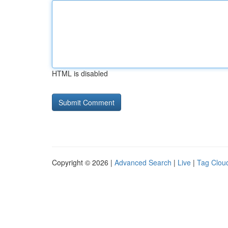
HTML is disabled
Copyright © 2026 |
Advanced Search
|
Live
|
Tag Clou