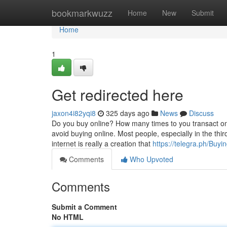
Home
bookmarkwuzz
Home
New
Submit
Home
1
Get redirected here
jaxon4i82yqi8
325 days ago
News
Discuss
Do you buy online? How many times to you transact onl
avoid buying online. Most people, especially in the thi
internet is really a creation that
https://telegra.ph/Buy
Comments
Who Upvoted
Comments
Submit a Comment
No HTML