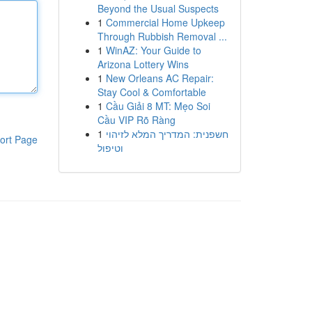
Beyond the Usual Suspects
1
Commercial Home Upkeep
Through Rubbish Removal ...
1
WinAZ: Your Guide to
Arizona Lottery Wins
1
New Orleans AC Repair:
Stay Cool & Comfortable
1
Cầu Giải 8 MT: Mẹo Soi
Cầu VIP Rõ Ràng
1
חשפנית: המדריך המלא לזיהוי
ort Page
וטיפול