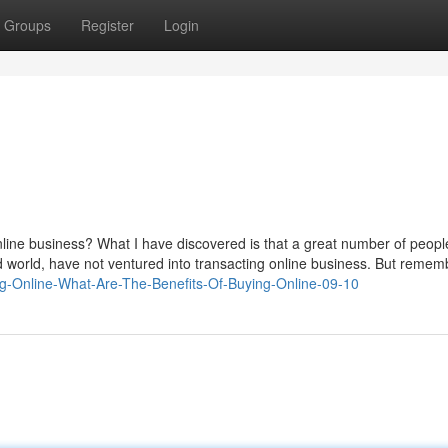
Groups
Register
Login
ine business? What I have discovered is that a great number of people 
rd world, have not ventured into transacting online business. But remem
ing-Online-What-Are-The-Benefits-Of-Buying-Online-09-10