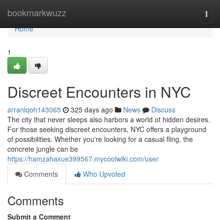
Home
bookmarkwuzz
Togg
navi
Home
1
Discreet Encounters in NYC
arranlqoh143065
325 days ago
News
Discuss
The city that never sleeps also harbors a world of hidden desires.
For those seeking discreet encounters, NYC offers a playground
of possibilities. Whether you're looking for a casual fling, the
concrete jungle can be
https://hamzahaxue399567.mycoolwiki.com/user
Comments
Who Upvoted
Comments
Submit a Comment