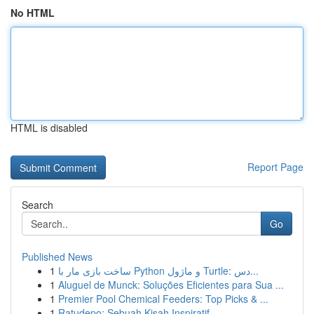
No HTML
HTML is disabled
Report Page
Search
Go
Published News
1
ساخت بازی مار با Python و ماژول Turtle: دس...
1
Aluguel de Munck: Soluções Eficientes para Sua ...
1
Premier Pool Chemical Feeders: Top Picks & ...
1
Ratudepo: Sebuah Kisah Inspiratif