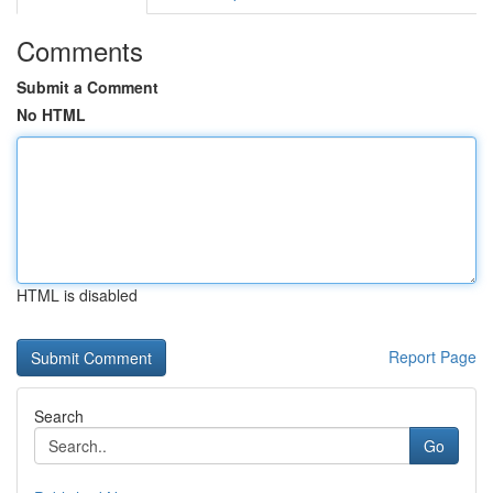
Comments
Submit a Comment
No HTML
HTML is disabled
Report Page
Search
Go