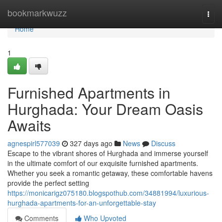
Home
bookmarkwuzz
Togg
navi
Home
1
Furnished Apartments in
Hurghada: Your Dream Oasis
Awaits
agnespirl577039
327 days ago
News
Discuss
Escape to the vibrant shores of Hurghada and immerse yourself
in the ultimate comfort of our exquisite furnished apartments.
Whether you seek a romantic getaway, these comfortable havens
provide the perfect setting
https://monicarigz075180.blogspothub.com/34881994/luxurious-
hurghada-apartments-for-an-unforgettable-stay
Comments
Who Upvoted