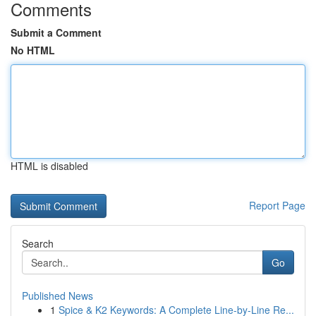
Comments
Submit a Comment
No HTML
HTML is disabled
Report Page
Search
Go
Published News
1
Spice & K2 Keywords: A Complete Line-by-Line Re...