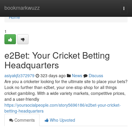
Home
bookmarkwuzz
Togg
navi
Home
1
e2Bet: Your Cricket Betting
Headquarters
asiyakjfz372979
323 days ago
News
Discuss
Are you a cricketer looking for the ultimate site to place your bets?
Look no further than e2bet, your one-stop shop for all things
cricket gambling. With a wide variety markets, competitive prices,
and a user-friendly
https://yoursocialpeople.com/story5696186/e2bet-your-cricket-
betting-headquarters
Comments
Who Upvoted