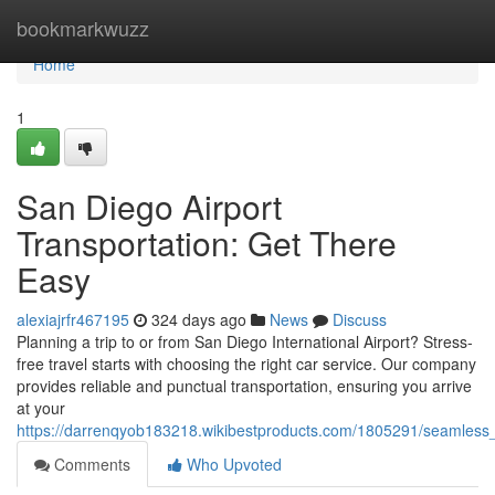
Home
bookmarkwuzz
Home
1
San Diego Airport
Transportation: Get There
Easy
alexiajrfr467195
324 days ago
News
Discuss
Planning a trip to or from San Diego International Airport? Stress-
free travel starts with choosing the right car service. Our company
provides reliable and punctual transportation, ensuring you arrive
at your
https://darrenqyob183218.wikibestproducts.com/1805291/seamless_
Comments
Who Upvoted