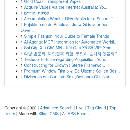
1
Gold Coast Transparent Vapes
1
Acquire Vapes Via the Internet Australia: Yo...
1
פסיקת יהודיים
1
Accumulating Wealth: Rich Habits for a Secure T...
1
Kajakken op de Amblève: Jouw Gids voor een
Onve...
1
Simple Fashion: Your Guide to Female Trends
1
AI Agents: MCP Integration for Automated Workfl...
1
Soi Cặp Xỉu Chủ MN - Kết Quả Xổ Số VIP: Xem ...
1
다낭 밤문화: 짜릿함과 위험, 무엇이 숨겨져 있을까?
1
Testudo Tortoise regarding Acquisition: Your...
1
Constructing for Growth : Sterile Framewo...
1
Premium Window Film 5%: De Ultieme Stijl en Bes...
1
Divisórias em Curitiba: Soluções para Otimizar ...
Copyright © 2026 |
Advanced Search
|
Live
|
Tag Cloud
|
Top
Users
| Made with
Kliqqi CMS
|
All RSS Feeds