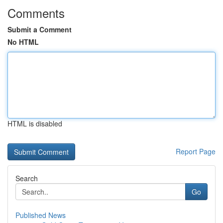
Comments
Submit a Comment
No HTML
HTML is disabled
Report Page
Search
Go
Published News