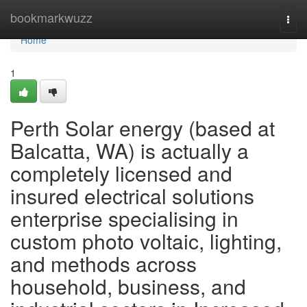
Home
bookmarkwuzz
Togg
navi
Home
1
Perth Solar energy (based at
Balcatta, WA) is actually a
completely licensed and
insured electrical solutions
enterprise specialising in
custom photo voltaic, lighting,
and methods across
household, business, and