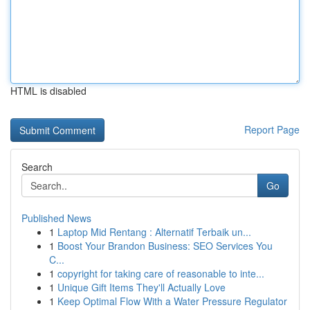
HTML is disabled
Report Page
Search
Go
Published News
1
Laptop Mid Rentang : Alternatif Terbaik un...
1
Boost Your Brandon Business: SEO Services You
C...
1
copyright for taking care of reasonable to inte...
1
Unique Gift Items They'll Actually Love
1
Keep Optimal Flow With a Water Pressure Regulator