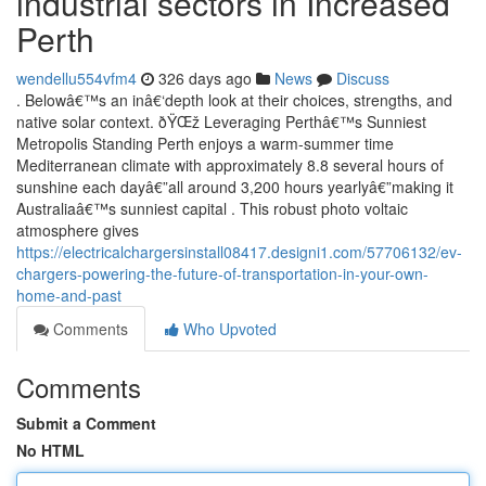
industrial sectors in Increased
Perth
wendellu554vfm4
326 days ago
News
Discuss
. Belowâ€™s an inâ€‘depth look at their choices, strengths, and
native solar context. ðŸŒž Leveraging Perthâ€™s Sunniest
Metropolis Standing Perth enjoys a warm-summer time
Mediterranean climate with approximately 8.8 several hours of
sunshine each dayâ€”all around 3,200 hours yearlyâ€”making it
Australiaâ€™s sunniest capital . This robust photo voltaic
atmosphere gives
https://electricalchargersinstall08417.designi1.com/57706132/ev-
chargers-powering-the-future-of-transportation-in-your-own-
home-and-past
Comments
Who Upvoted
Comments
Submit a Comment
No HTML