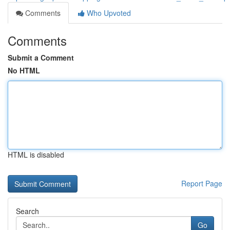
Comments
Who Upvoted
Comments
Submit a Comment
No HTML
HTML is disabled
Report Page
Search
Go