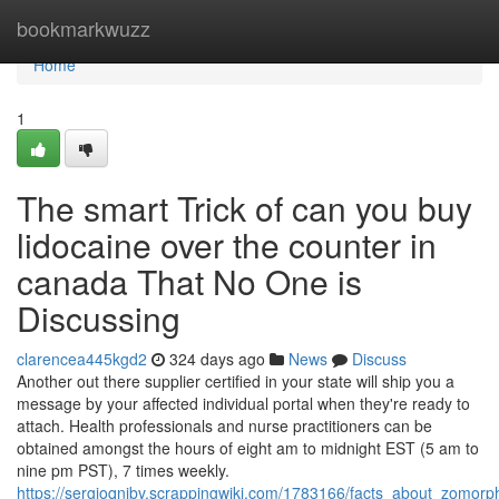
Home
bookmarkwuzz
Home
1
The smart Trick of can you buy
lidocaine over the counter in
canada That No One is
Discussing
clarencea445kgd2
324 days ago
News
Discuss
Another out there supplier certified in your state will ship you a
message by your affected individual portal when they're ready to
attach. Health professionals and nurse practitioners can be
obtained amongst the hours of eight am to midnight EST (5 am to
nine pm PST), 7 times weekly.
https://sergioqnibv.scrappingwiki.com/1783166/facts_about_zomorp