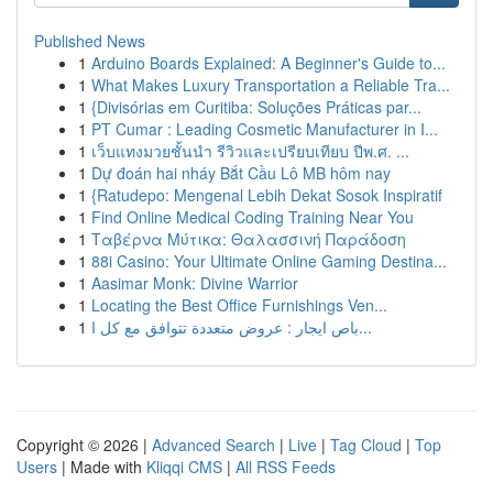
Published News
1
Arduino Boards Explained: A Beginner's Guide to...
1
What Makes Luxury Transportation a Reliable Tra...
1
{Divisórias em Curitiba: Soluções Práticas par...
1
PT Cumar : Leading Cosmetic Manufacturer in I...
1
เว็บแทงมวยชั้นนำ รีวิวและเปรียบเทียบ ปีพ.ศ. ...
1
Dự đoán hai nháy Bắt Cầu Lô MB hôm nay
1
{Ratudepo: Mengenal Lebih Dekat Sosok Inspiratif
1
Find Online Medical Coding Training Near You
1
Ταβέρνα Μύτικα: Θαλασσινή Παράδοση
1
88i Casino: Your Ultimate Online Gaming Destina...
1
Aasimar Monk: Divine Warrior
1
Locating the Best Office Furnishings Ven...
1
باص ايجار : عروض متعددة تتوافق مع كل ا...
Copyright © 2026 |
Advanced Search
|
Live
|
Tag Cloud
|
Top
Users
| Made with
Kliqqi CMS
|
All RSS Feeds