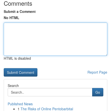
Comments
Submit a Comment
No HTML
HTML is disabled
Report Page
Search
Go
Published News
1
The Risks of Online Pentobarbital