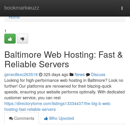
Home
bookmarkwuzz
Togg
navi
Home
1
Baltimore Web Hosting: Fast &
Reliable Servers
gerardlexc263518
325 days ago
News
Discuss
Looking for high-performance web hosting in Baltimore? Look no
further! Our platforms are renowned for their blazing-quick
speeds, ensuring your website performs optimally. With dedicated
customer service, you can rest
https://directorytome.com/listings13334437/the-big-b-web-
hosting-fast-reliable-servers
Comments
Who Upvoted