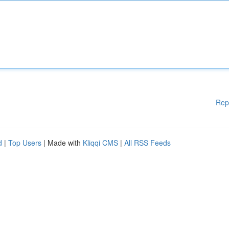
Rep
d
|
Top Users
| Made with
Kliqqi CMS
|
All RSS Feeds