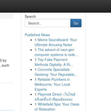
Search
Go
Published News
1
Meme Soundboard: Your
Ultimate Amusing Noise
1
The advent of next-gen
computer systems is rede...
1
Top Fake Payment
S by
Methods Digitally: A Ri...
, such
1
Concrete Specialists
Geelong: Your Reputable...
1
Reliable Plumbers in
Melbourne: Your Local
Experts
1
Playme8 Direct: เว็บไซต์
สล็อตชั้นนำที่คุณต้องลอง
1
Whitefield Spa: Your Oasis
of Relaxation