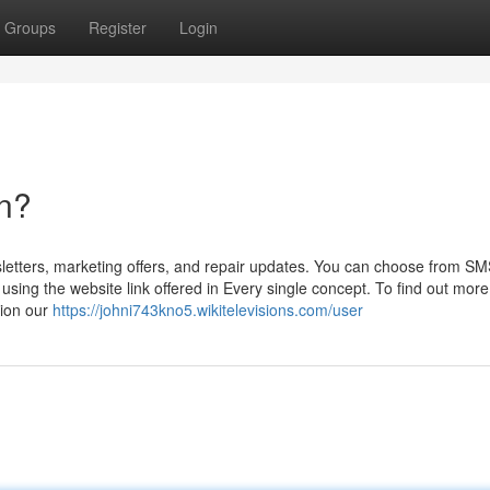
Groups
Register
Login
n?
letters, marketing offers, and repair updates. You can choose from SM
ing the website link offered in Every single concept. To find out more
tion our
https://johni743kno5.wikitelevisions.com/user