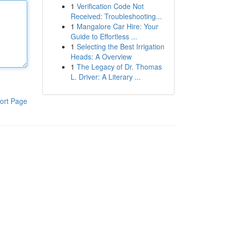
1
Verification Code Not
Received: Troubleshooting...
1
Mangalore Car Hire: Your
Guide to Effortless ...
1
Selecting the Best Irrigation
Heads: A Overview
1
The Legacy of Dr. Thomas
L. Driver: A Literary ...
ort Page