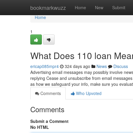
Home
bookmarkwuzz
Home
New
Submit
Home
1
What Does 110 loan Mea
ericap085mpr4
324 days ago
News
Discuss
Advertising email messages may possibly involve news
replying Cease and unsubscribe from email messages us
as how we safeguard your info, make sure you evalua
Comments
Who Upvoted
Comments
Submit a Comment
No HTML