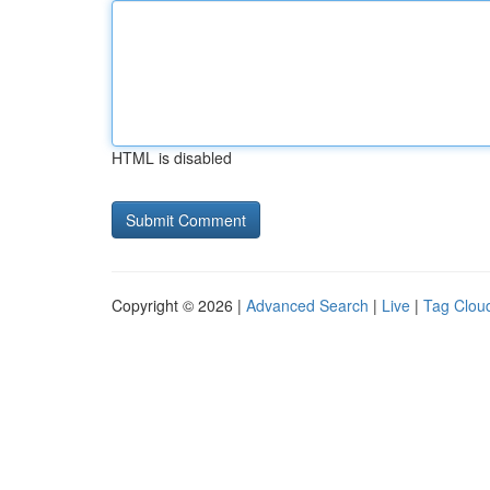
HTML is disabled
Copyright © 2026 |
Advanced Search
|
Live
|
Tag Clou