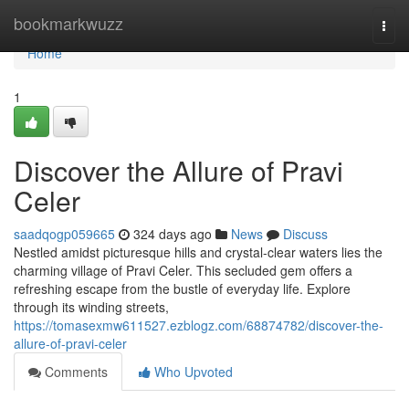
Home
bookmarkwuzz
Togg
navi
Home
1
Discover the Allure of Pravi
Celer
saadqogp059665
324 days ago
News
Discuss
Nestled amidst picturesque hills and crystal-clear waters lies the
charming village of Pravi Celer. This secluded gem offers a
refreshing escape from the bustle of everyday life. Explore
through its winding streets,
https://tomasexmw611527.ezblogz.com/68874782/discover-the-
allure-of-pravi-celer
Comments
Who Upvoted