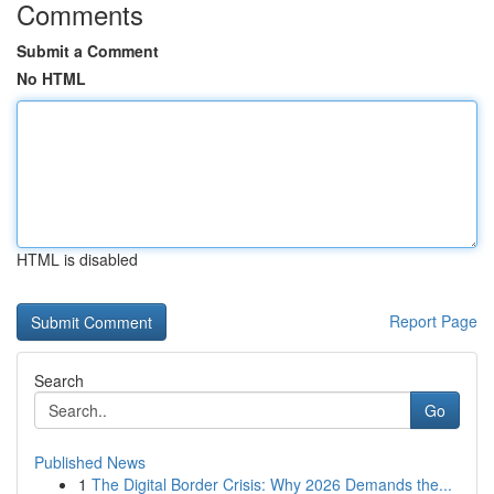
Comments
Submit a Comment
No HTML
HTML is disabled
Report Page
Search
Go
Published News
1
The Digital Border Crisis: Why 2026 Demands the...