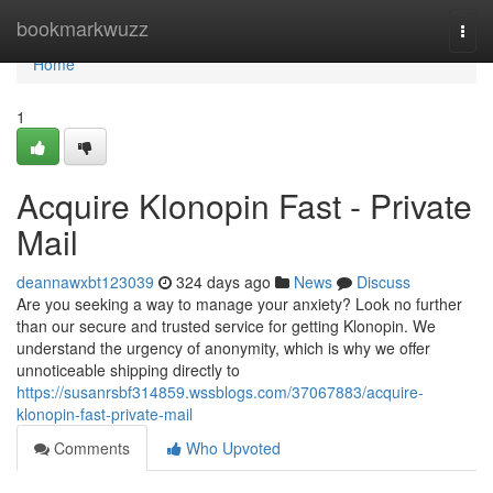
Home
bookmarkwuzz
Togg
navi
Home
1
Acquire Klonopin Fast - Private
Mail
deannawxbt123039
324 days ago
News
Discuss
Are you seeking a way to manage your anxiety? Look no further
than our secure and trusted service for getting Klonopin. We
understand the urgency of anonymity, which is why we offer
unnoticeable shipping directly to
https://susanrsbf314859.wssblogs.com/37067883/acquire-
klonopin-fast-private-mail
Comments
Who Upvoted