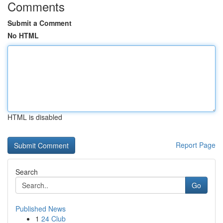
Comments
Submit a Comment
No HTML
HTML is disabled
Report Page
Search
Go
Published News
1
24 Club