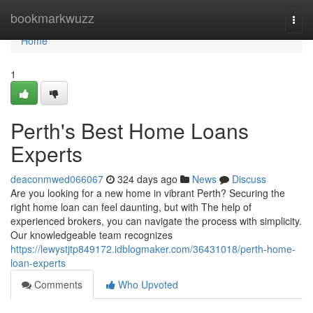
Home
bookmarkwuzz
Togg
navi
Home
1
Perth's Best Home Loans
Experts
deaconmwed066067
324 days ago
News
Discuss
Are you looking for a new home in vibrant Perth? Securing the
right home loan can feel daunting, but with The help of
experienced brokers, you can navigate the process with simplicity.
Our knowledgeable team recognizes
https://lewystjtp849172.idblogmaker.com/36431018/perth-home-
loan-experts
Comments
Who Upvoted