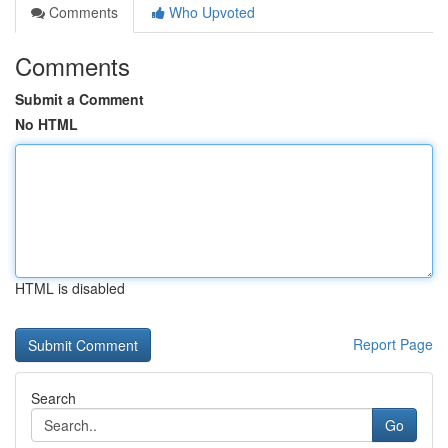
Comments
Who Upvoted
Comments
Submit a Comment
No HTML
HTML is disabled
Report Page
Search
Go