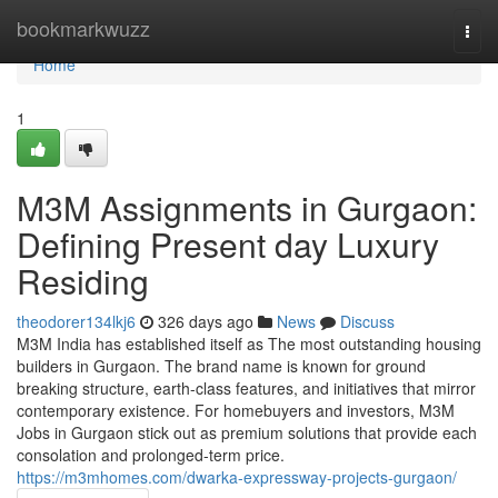
Home
bookmarkwuzz
Togg
navi
Home
1
M3M Assignments in Gurgaon:
Defining Present day Luxury
Residing
theodorer134lkj6
326 days ago
News
Discuss
M3M India has established itself as The most outstanding housing
builders in Gurgaon. The brand name is known for ground
breaking structure, earth-class features, and initiatives that mirror
contemporary existence. For homebuyers and investors, M3M
Jobs in Gurgaon stick out as premium solutions that provide each
consolation and prolonged-term price.
https://m3mhomes.com/dwarka-expressway-projects-gurgaon/