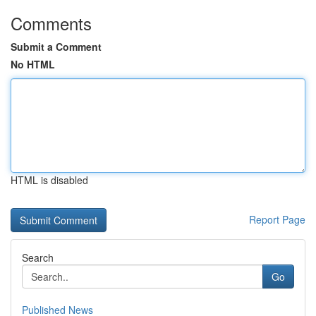
Comments
Submit a Comment
No HTML
HTML is disabled
Report Page
Search
Go
Published News