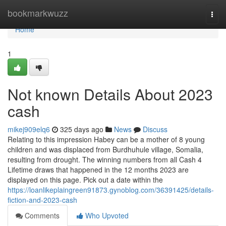
Home
bookmarkwuzz
Togg
navi
Home
1
Not known Details About 2023
cash
mikej909elq6
325 days ago
News
Discuss
Relating to this impression Habey can be a mother of 8 young
children and was displaced from Burdhuhule village, Somalia,
resulting from drought. The winning numbers from all Cash 4
Lifetime draws that happened in the 12 months 2023 are
displayed on this page. Pick out a date within the
https://loanlikeplaingreen91873.gynoblog.com/36391425/details-
fiction-and-2023-cash
Comments
Who Upvoted