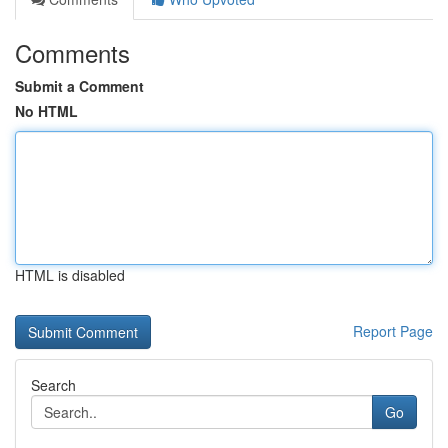
Comments
Submit a Comment
No HTML
HTML is disabled
Report Page
Search
Go