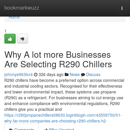
Home
bookmarkwuzz
Togg
navi
Home
1
Why A lot more Businesses
Are Selecting R290 Chillers
johnnye963lor4
326 days ago
News
Discuss
R290 chillers have become a preferred option across commercial
and industrial cooling sectors. Recognised for their effectiveness
and lower environmental impact, these systems use propane
(R290) as a refrigerant. For businesses aiming to cut energy use
and enhance compliance with environmental regulations, R290
chillers give you a practical and
https://r290propanechillers08630.loginblogin.com/43559750/h1-
why-far-more-companies-are-choosing-r290-chillers-h2
Comments
Who Upvoted