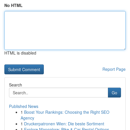
No HTML
HTML is disabled
Report Page
Search
Go
Published News
1
Boost Your Rankings: Choosing the Right SEO
Agency
1
Druckerpatronen Wien: Die beste Sortiment
1
Explore Mangalore: Bike & Car Rental Options