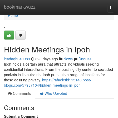
Home
bookmarkwuzz
Togg
navi
Home
1
Hidden Meetings in Ipoh
leadaqh049989
323 days ago
News
Discuss
Ipoh holds a certain aura that attracts individuals seeking
confidential interactions. From the bustling city center to secluded
pockets in its outskirts, Ipoh presents a range of locations for
those desiring privacy.
https://rafaeletld115148.post-
blogs.com/57937104/hidden-meetings-in-ipoh
Comments
Who Upvoted
Comments
Submit a Comment