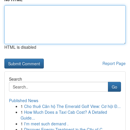
HTML is disabled
Report Page
Search
Go
Published News
1
Cho thuê Căn hộ The Emerald Golf View: Cơ hội Đ...
1
How Much Does a Taxi Cab Cost? A Detailed
Guide...
1
I'm meet such demand .
1
Discover Energy Treatment in the City of C...