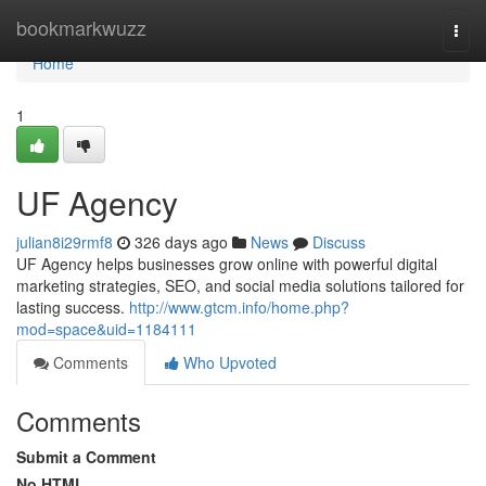
Home
bookmarkwuzz
Togg
navi
Home
1
UF Agency
julian8i29rmf8
326 days ago
News
Discuss
UF Agency helps businesses grow online with powerful digital
marketing strategies, SEO, and social media solutions tailored for
lasting success.
http://www.gtcm.info/home.php?
mod=space&uid=1184111
Comments
Who Upvoted
Comments
Submit a Comment
No HTML