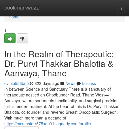
Home
bookmarkwuzz
Togg
navi
Home
1
In the Realm of Therapeutic:
Dr. Purvi Thakkar Bhalotia &
Aanvaya, Thane
ovinip553brj5
323 days ago
News
Discuss
In between Science and Sanctuary There is a sanctuary of
therapeutic nestled on Ghodbunder Road, Thane West—
Aanvaya, where sort meets functionality, and surgical precision
fulfills tender treatment. At the heart of this is Dr. Purvi Thakkar
Bhalotia, co-founder and revered Breast Oncoplastic Surgeon.
With much more than a decade of
https://mcmasterr575xdn3.blognody.com/profile