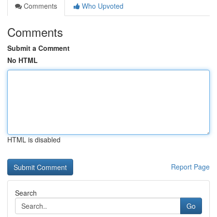
Comments
Who Upvoted
Comments
Submit a Comment
No HTML
HTML is disabled
Report Page
Search
Go