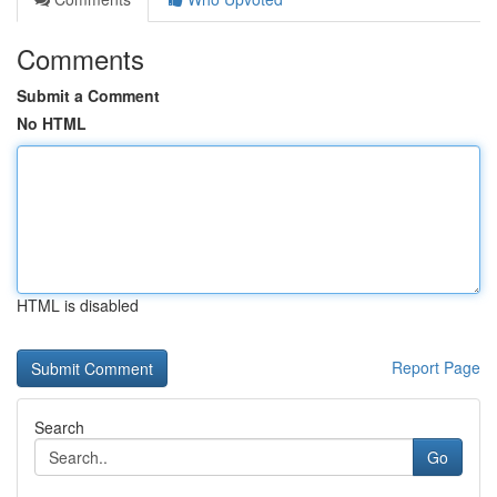
Comments
Submit a Comment
No HTML
HTML is disabled
Report Page
Search
Go