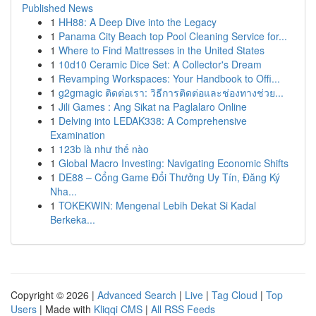
Published News
1
HH88: A Deep Dive into the Legacy
1
Panama City Beach top Pool Cleaning Service for...
1
Where to Find Mattresses in the United States
1
10d10 Ceramic Dice Set: A Collector's Dream
1
Revamping Workspaces: Your Handbook to Offi...
1
g2gmagic ติดต่อเรา: วิธีการติดต่อและช่องทางช่วย...
1
Jili Games : Ang Sikat na Paglalaro Online
1
Delving into LEDAK338: A Comprehensive
Examination
1
123b là như thế nào
1
Global Macro Investing: Navigating Economic Shifts
1
DE88 – Cổng Game Đổi Thưởng Uy Tín, Đăng Ký
Nha...
1
TOKEKWIN: Mengenal Lebih Dekat Si Kadal
Berkeka...
Copyright © 2026 |
Advanced Search
|
Live
|
Tag Cloud
|
Top
Users
| Made with
Kliqqi CMS
|
All RSS Feeds