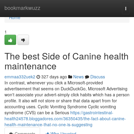
Home
bookmarkwuzz
Togg
navi
Home
1
The best Side of Canine health
maintenance
emmaa332uek2
327 days ago
News
Discuss
In contrast, whenever you click a Microsoft-provided
advertisement that seems on DuckDuckGo, Microsoft Advertising
won't associate your advert-simply click habits which has a person
profile. It also will not store or share that data apart from for
accounting uses. Cyclic Vomiting Syndrome Cyclic vomiting
syndrome (CVS) can be a Serious
https://gastrointestinal-
health24578.bloggadores.com/36350435/the-fact-about-canine-
health-maintenance-that-no-one-is-suggesting
Comments
Who Upvoted