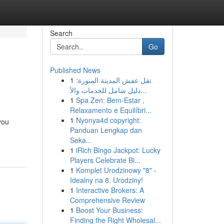
Search
Go
Published News
1
نقل عفش المدينة المنورة:
دليل شامل للخدمات والأ...
1
Spa Zen: Bem-Estar ,
Relaxamento e Equilíbri...
1
Nyonya4d copyright:
you
Panduan Lengkap dan
Seka...
1
iRich Bingo Jackpot: Lucky
Players Celebrate Bi...
1
Komplet Urodzinowy "8" -
Idealny na 8. Urodziny!
1
Interactive Brokers: A
Comprehensive Review
1
Boost Your Business:
Finding the Right Wholesal...