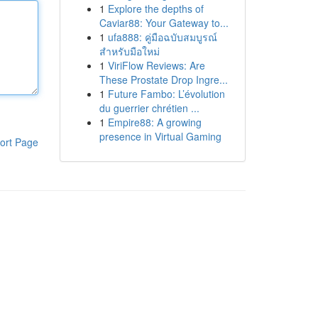
1
Explore the depths of
Caviar88: Your Gateway to...
1
ufa888: คู่มือฉบับสมบูรณ์
สำหรับมือใหม่
1
ViriFlow Reviews: Are
These Prostate Drop Ingre...
1
Future Fambo: L’évolution
du guerrier chrétien ...
1
Empire88: A growing
presence in Virtual Gaming
ort Page