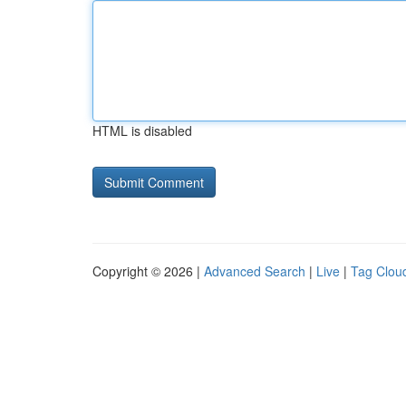
HTML is disabled
Copyright © 2026 |
Advanced Search
|
Live
|
Tag Clou