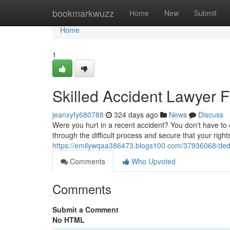
Home
bookmarkwuzz
Home
New
Submit
Home
1
Skilled Accident Lawyer F
jeanxyfy680788
324 days ago
News
Discuss
Were you hurt in a recent accident? You don't have to
through the difficult process and secure that your right
https://emilywqaa386473.blogs100.com/37936068/dedica
Comments
Who Upvoted
Comments
Submit a Comment
No HTML