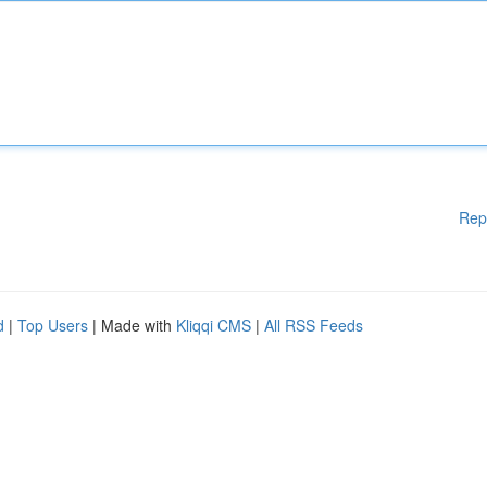
Rep
d
|
Top Users
| Made with
Kliqqi CMS
|
All RSS Feeds