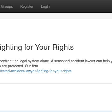
Groups
Register
Login
ighting for Your Rights
 confront the legal system alone. A seasoned accident lawyer can help 
s are protected. Our firm
ted-accident-lawyer-fighting-for-your-rights