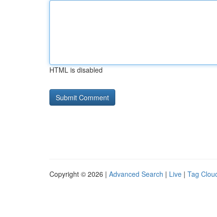
HTML is disabled
Copyright © 2026 |
Advanced Search
|
Live
|
Tag Clou