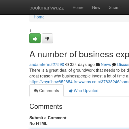
Home
bookmarkwuzz
Home
New
Submit
Home
1
A number of business ex
aadamferm227590
324 days ago
News
Discu
There is a great deal of groundwork that needs to be do
great reason why businesspeople invest a lot of time
https://zaynihew852854.frewwebs.com/37838246/some
Comments
Who Upvoted
Comments
Submit a Comment
No HTML