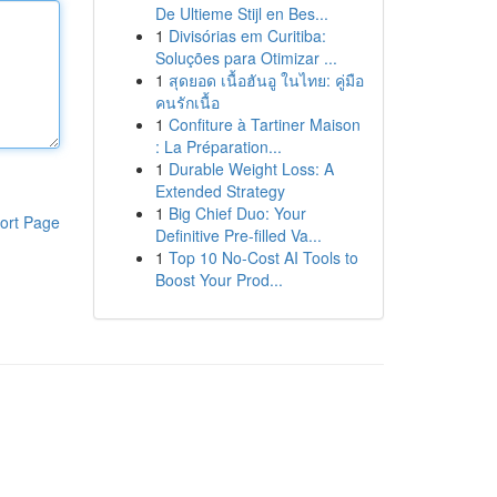
De Ultieme Stijl en Bes...
1
Divisórias em Curitiba:
Soluções para Otimizar ...
1
สุดยอด เนื้อฮันอู ในไทย: คู่มือ
คนรักเนื้อ
1
Confiture à Tartiner Maison
: La Préparation...
1
Durable Weight Loss: A
Extended Strategy
1
Big Chief Duo: Your
ort Page
Definitive Pre-filled Va...
1
Top 10 No-Cost AI Tools to
Boost Your Prod...