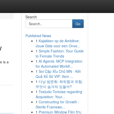
Search
Go
Published News
1
Kajakken op de Amblève:
w
Jouw Gids voor een Onve...
1
Simple Fashion: Your Guide
to Female Trends
1
AI Agents: MCP Integration
e is a
for Automated Workfl...
1
Soi Cặp Xỉu Chủ MN - Kết
Quả Xổ Số VIP: Xem ...
1
다낭 밤문화: 짜릿함과 위험,
무엇이 숨겨져 있을까?
1
Testudo Tortoise regarding
Acquisition: Your...
1
Constructing for Growth :
Sterile Framewo...
1
Premium Window Film 5%: