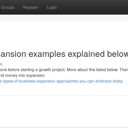
Groups
Register
Login
pansion examples explained belo
ss
ne before starting a growth project. More about this listed below. Ther
 and money into expansion
-types-of-business-expansion-approaches-you-can-embrace-today