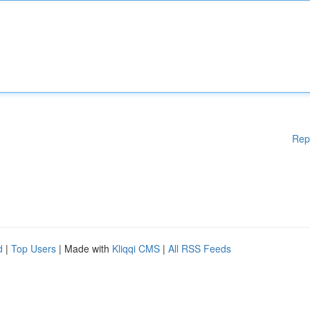
Rep
d
|
Top Users
| Made with
Kliqqi CMS
|
All RSS Feeds