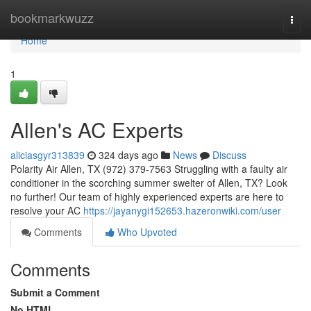
Home
bookmarkwuzz
Togg
navi
Home
1
Allen's AC Experts
aliciasgyr313839
324 days ago
News
Discuss
Polarity Air Allen, TX (972) 379-7563 Struggling with a faulty air
conditioner in the scorching summer swelter of Allen, TX? Look
no further! Our team of highly experienced experts are here to
resolve your AC
https://jayanygi152653.hazeronwiki.com/user
Comments
Who Upvoted
Comments
Submit a Comment
No HTML