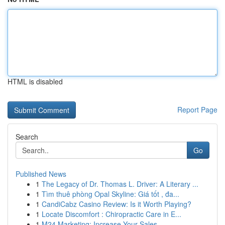
HTML is disabled
Report Page
Search
Go
Published News
1
The Legacy of Dr. Thomas L. Driver: A Literary ...
1
Tìm thuê phòng Opal Skyline: Giá tốt , đa...
1
CandiCabz Casino Review: Is it Worth Playing?
1
Locate Discomfort : Chiropractic Care in E...
1
M24 Marketing: Increase Your Sales