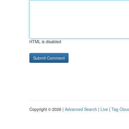
HTML is disabled
Copyright © 2026 |
Advanced Search
|
Live
|
Tag Clou