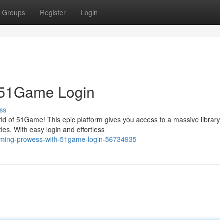
Groups
Register
Login
 51Game Login
ss
ld of 51Game! This epic platform gives you access to a massive library
es. With easy login and effortless
gaming-prowess-with-51game-login-56734935