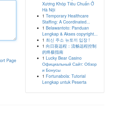
Xương Khóp Tiêu Chuẩn Ở
Hà Nội
1
Temporary Healthcare
Staffing: A Coordinated...
1
Belawantoto: Panduan
Lengkap & Akses copyright...
1
최신 주소 뉴토끼 입장 !
1
向日葵远程：流畅远程控制
的终极指南
1
Lucky Bear Casino
ort Page
Официальный Сайт: Обзор
и Бонусы
1
Fortunabola: Tutorial
Lengkap untuk Peserta