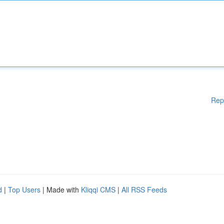
Rep
d
|
Top Users
| Made with
Kliqqi CMS
|
All RSS Feeds