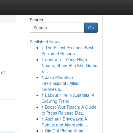
Search
Go
Published News
1
The Finest Escapes: Best
Secluded Resorts
1
nohuwin – Đăng Nhập
Nhanh, Khám Phá Kho Game
Đ...
 of
1
Jasa Pindahan
Internasional : Allied
Indonesia,...
1
Labour Hire in Australia: A
Growing Trend
1
Boost Your Reach: A Guide
to Press Release Dist...
1
Asphault Driveways: A
Robust and Affordable ...
1
Địa Chỉ Phòng Khám