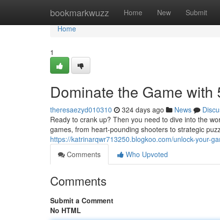
Home
bookmarkwuzz
Home
New
Submit
Home
1
Dominate the Game with
theresaezyd010310
324 days ago
News
Discu
Ready to crank up? Then you need to dive into the wor
games, from heart-pounding shooters to strategic puzzl
https://katrinarqwr713250.blogkoo.com/unlock-your-
Comments
Who Upvoted
Comments
Submit a Comment
No HTML