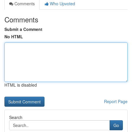
Comments
Who Upvoted
Comments
Submit a Comment
No HTML
HTML is disabled
Report Page
Search
Go