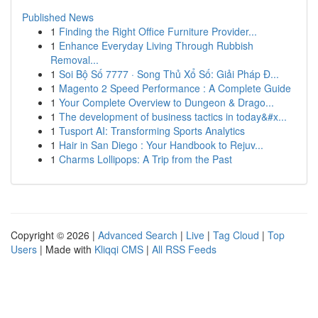
Published News
1
Finding the Right Office Furniture Provider...
1
Enhance Everyday Living Through Rubbish
Removal...
1
Soi Bộ Số 7777 · Song Thủ Xổ Số: Giải Pháp Đ...
1
Magento 2 Speed Performance : A Complete Guide
1
Your Complete Overview to Dungeon & Drago...
1
The development of business tactics in today&#x...
1
Tusport AI: Transforming Sports Analytics
1
Hair in San Diego : Your Handbook to Rejuv...
1
Charms Lollipops: A Trip from the Past
Copyright © 2026 |
Advanced Search
|
Live
|
Tag Cloud
|
Top
Users
| Made with
Kliqqi CMS
|
All RSS Feeds