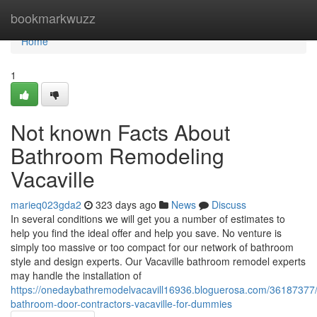
Home
bookmarkwuzz
Home
1
Not known Facts About
Bathroom Remodeling
Vacaville
marieq023gda2
323 days ago
News
Discuss
In several conditions we will get you a number of estimates to
help you find the ideal offer and help you save. No venture is
simply too massive or too compact for our network of bathroom
style and design experts. Our Vacaville bathroom remodel experts
may handle the installation of
https://onedaybathremodelvacavill16936.bloguerosa.com/36187377/s
bathroom-door-contractors-vacaville-for-dummies