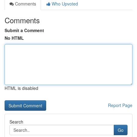
Comments
Who Upvoted
Comments
Submit a Comment
No HTML
HTML is disabled
Report Page
Search
Go