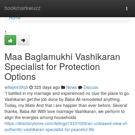
Home
bookmarkwuzz
Togg
navi
Home
1
Maa Baglamukhi Vashikaran
Specialist for Protection
Options
willaj443tfq5
325 days ago
News
Discuss
“I battled in my marriage and experienced no clue the place to go.
Vashikaran get the job done by Baba Ali remodeled anything.
Today, my Mate And that i are happier than ever before. Several
thanks, Baba Ali! With love marriage Vashikaran, we perform to
align the energies among households
https://directorytome.com/listings13337059/an-unbiased-view-of-
authentic-vashikaran-specialist-for-peaceful-life