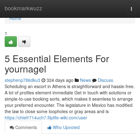
Home
bookmarkwuzz
Togg
navi
Home
1
5 Essential Elements For
yournagel
stephenp786dku3
324 days ago
News
Discuss
Scheduling an escort in Athens is straightforward and hassle-free.
A lot of profiles element immediate Get in touch with solutions or
simple-to-use booking sorts, which makes it seamless to arrange
your preferred encounter. The legislature in Mexico has modified
the law to close some loopholes or gray areas and is
https://chiefr714uch7.fliplife-wiki.com/user
Comments
Who Upvoted