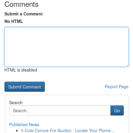
Comments
Submit a Comment
No HTML
HTML is disabled
Report Page
Search
Go
Published News
1
Cute Conure For Auction : Locate Your Plume...