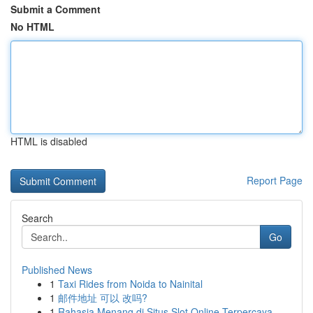
Submit a Comment
No HTML
HTML is disabled
Report Page
Search
Go
Published News
1
Taxi Rides from Noida to Nainital
1
邮件地址 可以 改吗?
1
Rahasia Menang di Situs Slot Online Terpercaya