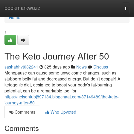
Home
bookmarkwuzz
Togg
navi
Home
1
The Keto Journey After 50
sashahhvt032241
325 days ago
News
Discuss
Menopause can cause some unwelcome changes, such as
stubborn belly fat and decreased energy. But don't despair! A
ketogenic diet, designed to boost your body's fat-burning
potential, can be a remarkable tool for
https://nelsontubj897134.blogchaat.com/37149489/the-keto-
journey-after-50
Comments
Who Upvoted
Comments