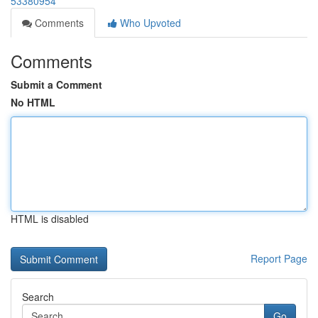
53380954
Comments
Who Upvoted
Comments
Submit a Comment
No HTML
HTML is disabled
Report Page
Search
Go