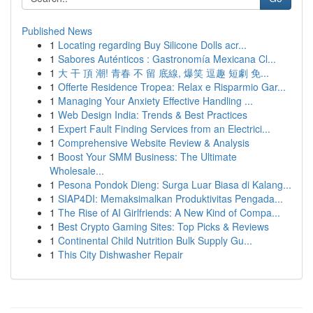
Published News
1
Locating regarding Buy Silicone Dolls acr...
1
Sabores Auténticos : Gastronomía Mexicana Cl...
1
大 干 頂 潮! 青春 不 留 底線, 爆笑 逗趣 短劇 免...
1
Offerte Residence Tropea: Relax e Risparmio Gar...
1
Managing Your Anxiety Effective Handling ...
1
Web Design India: Trends & Best Practices
1
Expert Fault Finding Services from an Electrici...
1
Comprehensive Website Review & Analysis
1
Boost Your SMM Business: The Ultimate
Wholesale...
1
Pesona Pondok Dieng: Surga Luar Biasa di Kalang...
1
SIAP4DI: Memaksimalkan Produktivitas Pengada...
1
The Rise of AI Girlfriends: A New Kind of Compa...
1
Best Crypto Gaming Sites: Top Picks & Reviews
1
Continental Child Nutrition Bulk Supply Gu...
1
This City Dishwasher Repair