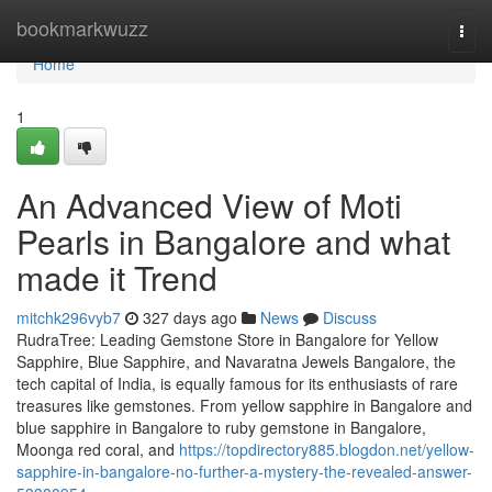
Home
bookmarkwuzz
Togg
navi
Home
1
An Advanced View of Moti
Pearls in Bangalore and what
made it Trend
mitchk296vyb7
327 days ago
News
Discuss
RudraTree: Leading Gemstone Store in Bangalore for Yellow
Sapphire, Blue Sapphire, and Navaratna Jewels Bangalore, the
tech capital of India, is equally famous for its enthusiasts of rare
treasures like gemstones. From yellow sapphire in Bangalore and
blue sapphire in Bangalore to ruby gemstone in Bangalore,
Moonga red coral, and
https://topdirectory885.blogdon.net/yellow-
sapphire-in-bangalore-no-further-a-mystery-the-revealed-answer-