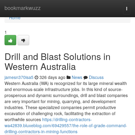
Home
bookmarkwuzz
Togg
navi
Home
1
Drill and Blast Solutions in
Western Australia
jamesn370isa5
326 days ago
News
Discuss
Western Australia (WA) is recognized for its large mineral wealth
and enormous-scale infrastructure jobs. In this kind of source-
prosperous and dynamic surroundings, drill and blast companies
are very important for mining, quarrying, and development
industries. These specialized companies permit productive
excavation of challenging rock, facilitating the extraction of
worthwhile sources
https://drilling-contractors-
wa42839.bluxeblog.com/69429557/the-role-of-grade-command-
drilling-contractors-in-mining-functions