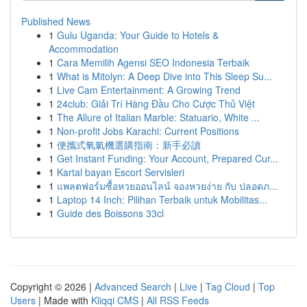
Published News
1
Gulu Uganda: Your Guide to Hotels &
Accommodation
1
Cara Memilih Agensi SEO Indonesia Terbaik
1
What is Mitolyn: A Deep Dive into This Sleep Su...
1
Live Cam Entertainment: A Growing Trend
1
24club: Giải Trí Hàng Đầu Cho Cược Thủ Việt
1
The Allure of Italian Marble: Statuario, White ...
1
Non-profit Jobs Karachi: Current Positions
1
便攜式氧氣機選購指南：新手必讀
1
Get Instant Funding: Your Account, Prepared Cur...
1
Kartal bayan Escort Servisleri
1
แพลตฟอร์มซื้อหวยออนไลน์ จองหวยง่าย กับ ปลอดภ...
1
Laptop 14 Inch: Pilihan Terbaik untuk Mobilitas...
1
Guide des Boissons 33cl
Copyright © 2026 |
Advanced Search
|
Live
|
Tag Cloud
|
Top
Users
| Made with
Kliqqi CMS
|
All RSS Feeds