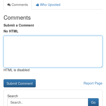
Comments
Who Upvoted
Comments
Submit a Comment
No HTML
HTML is disabled
Report Page
Search
Go