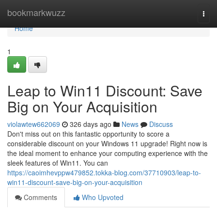
Home
bookmarkwuzz
Togg
navi
Home
1
Leap to Win11 Discount: Save
Big on Your Acquisition
violawtew662069
326 days ago
News
Discuss
Don't miss out on this fantastic opportunity to score a
considerable discount on your Windows 11 upgrade! Right now is
the ideal moment to enhance your computing experience with the
sleek features of Win11. You can
https://caoimhevppw479852.tokka-blog.com/37710903/leap-to-
win11-discount-save-big-on-your-acquisition
Comments
Who Upvoted