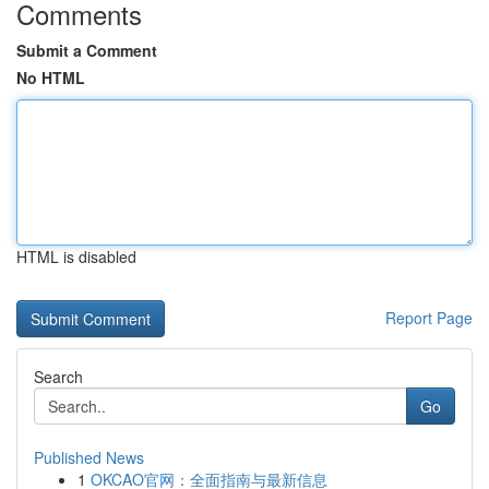
Comments
Submit a Comment
No HTML
HTML is disabled
Report Page
Search
Go
Published News
1
OKCAO官网：全面指南与最新信息