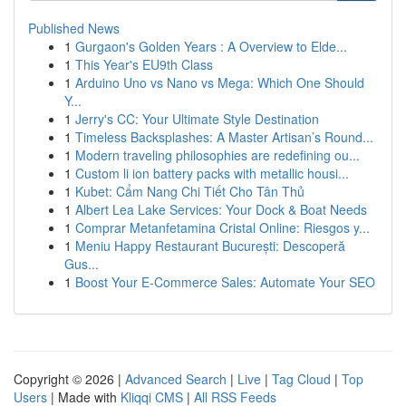
Published News
1
Gurgaon's Golden Years : A Overview to Elde...
1
This Year's EU9th Class
1
Arduino Uno vs Nano vs Mega: Which One Should
Y...
1
Jerry's CC: Your Ultimate Style Destination
1
Timeless Backsplashes: A Master Artisan’s Round...
1
Modern traveling philosophies are redefining ou...
1
Custom li ion battery packs with metallic housi...
1
Kubet: Cẩm Nang Chi Tiết Cho Tân Thủ
1
Albert Lea Lake Services: Your Dock & Boat Needs
1
Comprar Metanfetamina Cristal Online: Riesgos y...
1
Meniu Happy Restaurant București: Descoperă
Gus...
1
Boost Your E-Commerce Sales: Automate Your SEO
Copyright © 2026 |
Advanced Search
|
Live
|
Tag Cloud
|
Top
Users
| Made with
Kliqqi CMS
|
All RSS Feeds