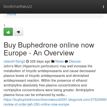
Home
bookmarkwuzz
To
na
Home
1
Buy Buphedrone online now
Europe - An Overview
cateu615sng2
328 days ago
News
Discuss
John's Wort (Hypericum perforatum) may well increase the
metabolism of tricyclic antidepressants and cause decreased
plasma levels of tricyclic antidepressants and diminished
antidepressant reaction. Within the presence of ethanol
amitriptyline absolutely free plasma concentrations and
nortriptyline concentrations were being greater. Amitriptyline
plasma focus can be enhanced by sodiu...
https://buybuphedroneonlinenoweur42591.blogunok.com/37520999/
review-of-order-jwh-250-online-now-europe