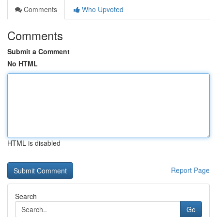
Comments
Who Upvoted
Comments
Submit a Comment
No HTML
HTML is disabled
Report Page
Search
Go